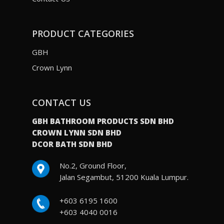
PRODUCT CATEGORIES
GBH
Crown Lynn
CONTACT US
GBH BATHROOM PRODUCTS SDN BHD
CROWN LYNN SDN BHD
DCOR BATH SDN BHD
No.2, Ground Floor,
Jalan Segambut, 51200 Kuala Lumpur.
+603 6195 1600
+603 4040 0016