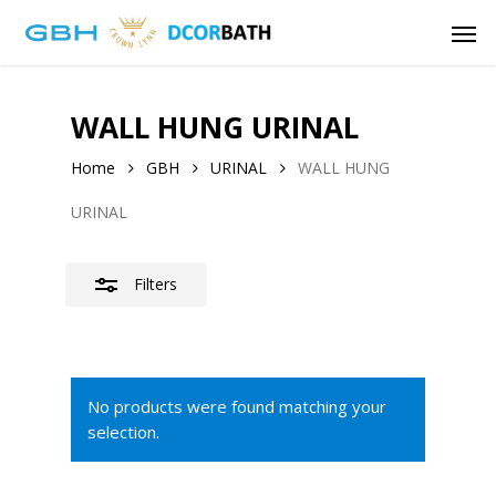
Skip
Men
to
Close
main
Filters
content
WALL HUNG URINAL
Home
GBH
URINAL
WALL HUNG
URINAL
Filters
No products were found matching your
selection.