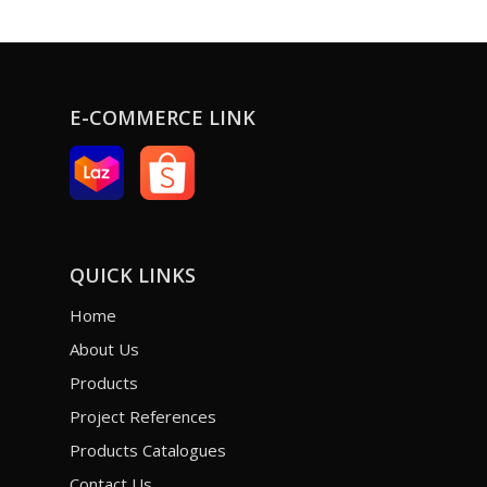
E-COMMERCE LINK
QUICK LINKS
Home
About Us
Products
Project References
Products Catalogues
Contact Us