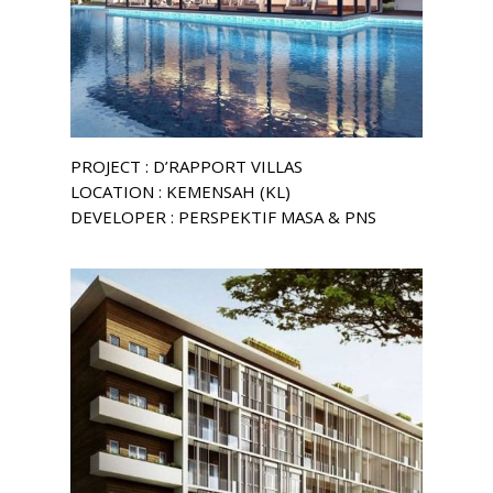
PROJECT : D’RAPPORT VILLAS
LOCATION : KEMENSAH (KL)
DEVELOPER : PERSPEKTIF MASA & PNS