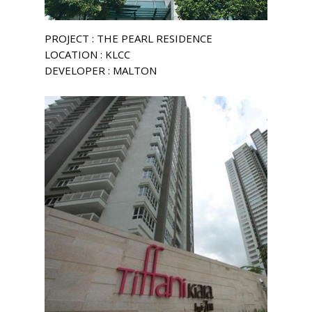
PROJECT : THE PEARL RESIDENCE
LOCATION : KLCC
DEVELOPER : MALTON