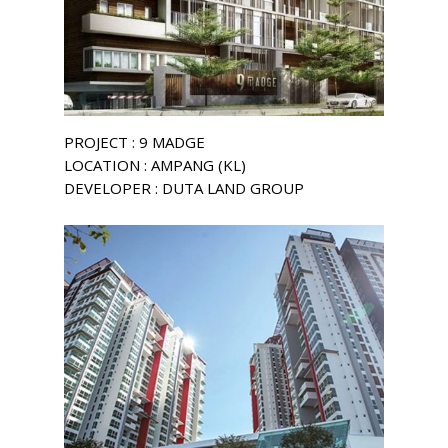
PROJECT : 9 MADGE
LOCATION : AMPANG (KL)
DEVELOPER : DUTA LAND GROUP