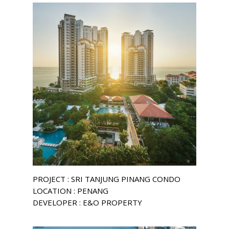
PROJECT : SRI TANJUNG PINANG CONDO
LOCATION : PENANG
DEVELOPER : E&O PROPERTY