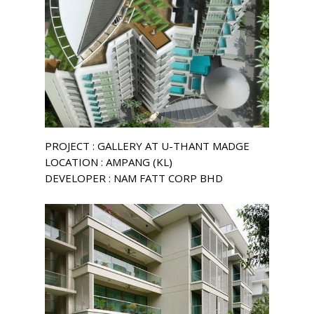
PROJECT : GALLERY AT U-THANT MADGE
LOCATION : AMPANG (KL)
DEVELOPER : NAM FATT CORP BHD