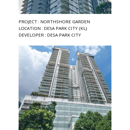
PROJECT : NORTHSHORE GARDEN
LOCATION : DESA PARK CITY (KL)
DEVELOPER : DESA PARK CITY