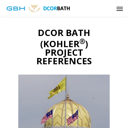
Skip
Men
to
main
content
DCOR BATH
®
(KOHLER
)
PROJECT
REFERENCES