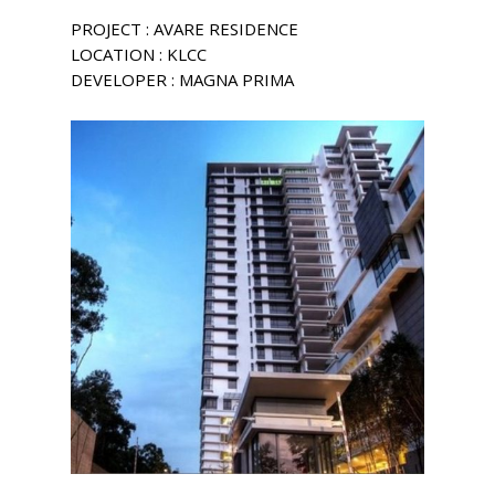
PROJECT : AVARE RESIDENCE
LOCATION : KLCC
DEVELOPER : MAGNA PRIMA