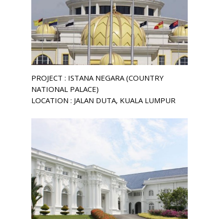
PROJECT : ISTANA NEGARA (COUNTRY
NATIONAL PALACE)
LOCATION : JALAN DUTA, KUALA LUMPUR