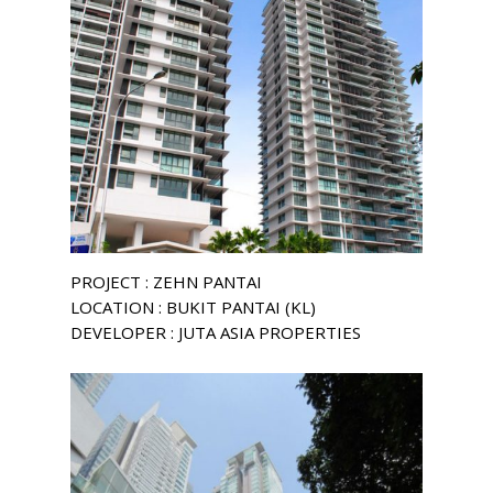
PROJECT : ZEHN PANTAI
LOCATION : BUKIT PANTAI (KL)
DEVELOPER : JUTA ASIA PROPERTIES