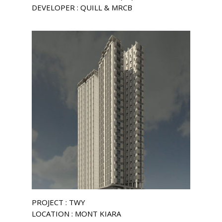
DEVELOPER : QUILL & MRCB
PROJECT : TWY
LOCATION : MONT KIARA