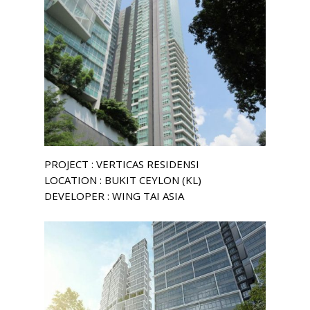
PROJECT : VERTICAS RESIDENSI
LOCATION : BUKIT CEYLON (KL)
DEVELOPER : WING TAI ASIA