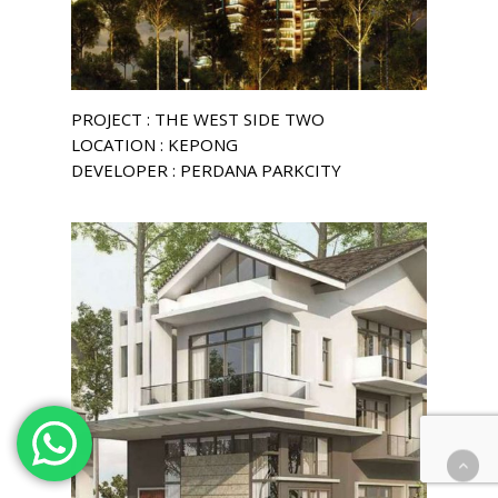
PROJECT : THE WEST SIDE TWO
LOCATION : KEPONG
DEVELOPER : PERDANA PARKCITY