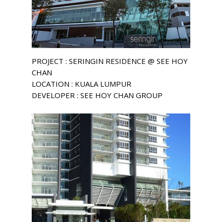
PROJECT : SERINGIN RESIDENCE @ SEE HOY
CHAN
LOCATION : KUALA LUMPUR
DEVELOPER : SEE HOY CHAN GROUP