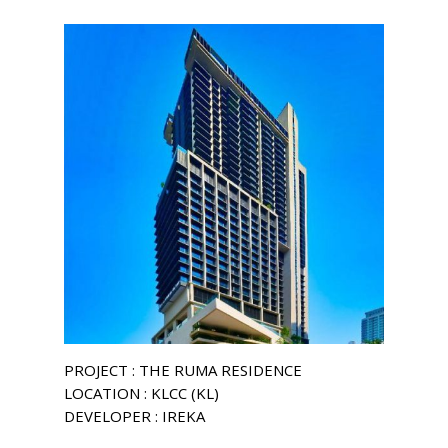
PROJECT : THE RUMA RESIDENCE
LOCATION : KLCC (KL)
DEVELOPER : IREKA