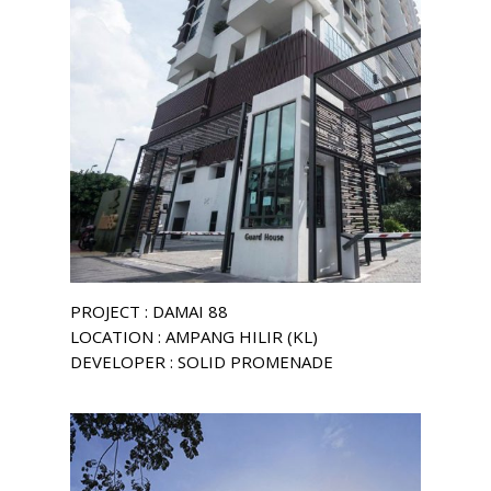
PROJECT : DAMAI 88
LOCATION : AMPANG HILIR (KL)
DEVELOPER : SOLID PROMENADE