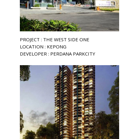
PROJECT : THE WEST SIDE ONE
LOCATION : KEPONG
DEVELOPER : PERDANA PARKCITY