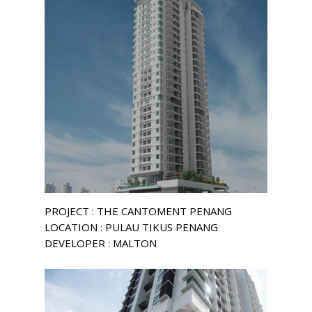
PROJECT : THE CANTOMENT PENANG
LOCATION : PULAU TIKUS PENANG
DEVELOPER : MALTON