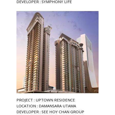
DEVELOPER : SYMPHONY LIFE
PROJECT : UPTOWN RESIDENCE
LOCATION : DAMANSARA UTAMA
DEVELOPER : SEE HOY CHAN GROUP