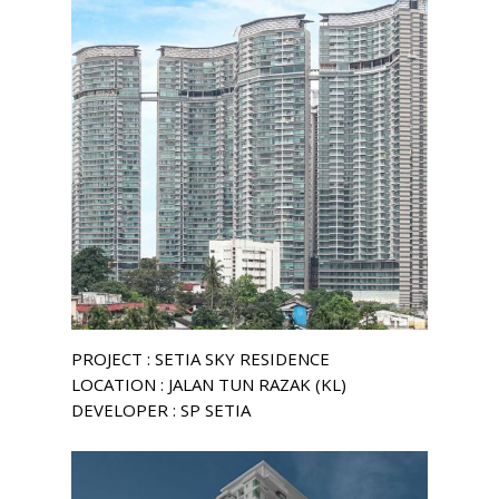
PROJECT : SETIA SKY RESIDENCE
LOCATION : JALAN TUN RAZAK (KL)
DEVELOPER : SP SETIA