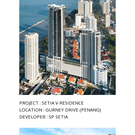
PROJECT : SETIA V RESIDENCE
LOCATION : GURNEY DRIVE (PENANG)
DEVELOPER : SP SETIA