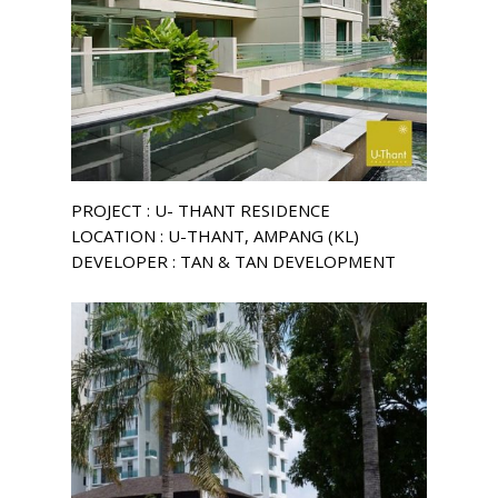
PROJECT : U- THANT RESIDENCE
LOCATION : U-THANT, AMPANG (KL)
DEVELOPER : TAN & TAN DEVELOPMENT