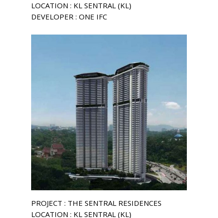
LOCATION : KL SENTRAL (KL)
DEVELOPER : ONE IFC
PROJECT : THE SENTRAL RESIDENCES
LOCATION : KL SENTRAL (KL)