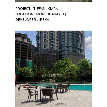
PROJECT : TIFFANI KIARA
LOCATION : MONT KIARA (KL)
DEVELOPER : IREKA