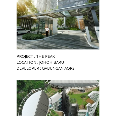
PROJECT : THE PEAK
LOCATION : JOHOH BARU
DEVELOPER : GABUNGAN AQRS