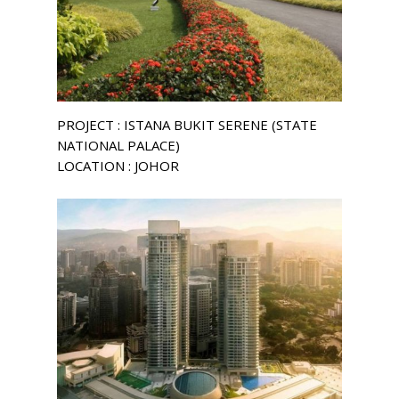
PROJECT : ISTANA BUKIT SERENE (STATE
NATIONAL PALACE)
LOCATION : JOHOR