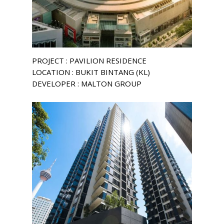
PROJECT : PAVILION RESIDENCE
LOCATION : BUKIT BINTANG (KL)
DEVELOPER : MALTON GROUP