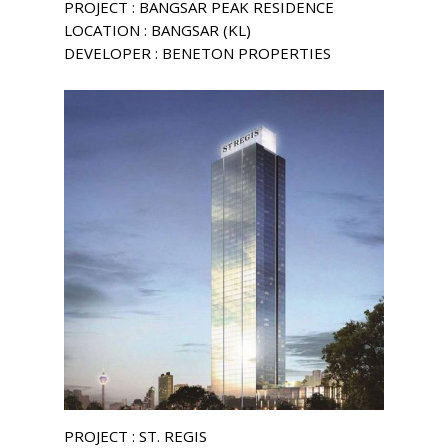
PROJECT : BANGSAR PEAK RESIDENCE
LOCATION : BANGSAR (KL)
DEVELOPER : BENETON PROPERTIES
PROJECT : ST. REGIS