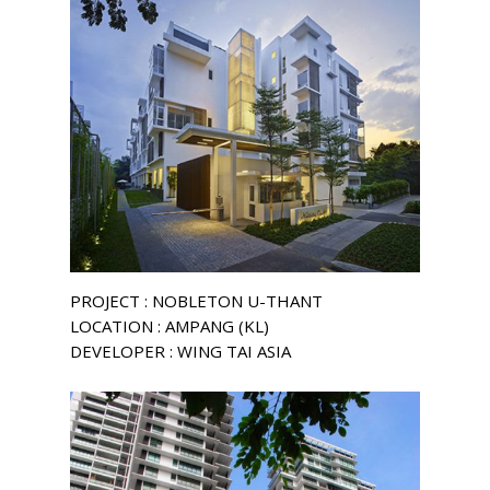
PROJECT : NOBLETON U-THANT
LOCATION : AMPANG (KL)
DEVELOPER : WING TAI ASIA