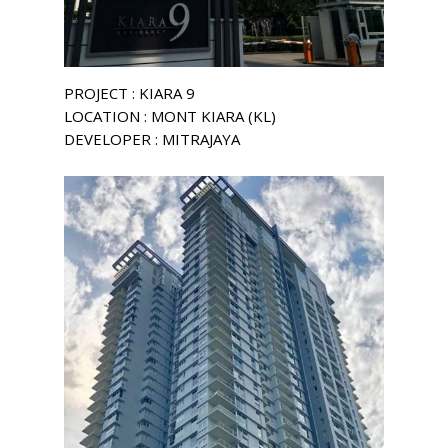
PROJECT : KIARA 9
LOCATION : MONT KIARA (KL)
DEVELOPER : MITRAJAYA