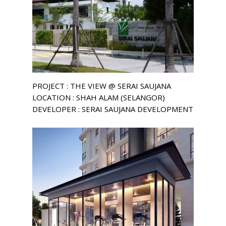
PROJECT : THE VIEW @ SERAI SAUJANA
LOCATION : SHAH ALAM (SELANGOR)
DEVELOPER : SERAI SAUJANA DEVELOPMENT