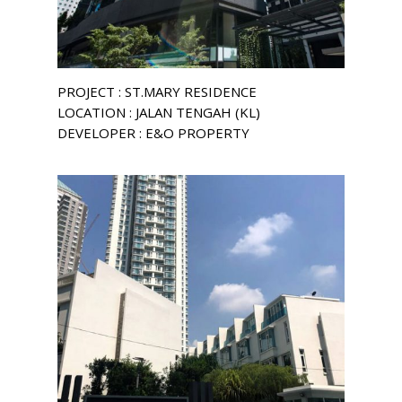
PROJECT : ST.MARY RESIDENCE
LOCATION : JALAN TENGAH (KL)
DEVELOPER : E&O PROPERTY