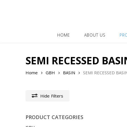
Skip
to
main
content
HOME
ABOUT US
PR
SEMI RECESSED BASI
Home
GBH
BASIN
SEMI RECESSED BASI
Hide
Filters
PRODUCT CATEGORIES