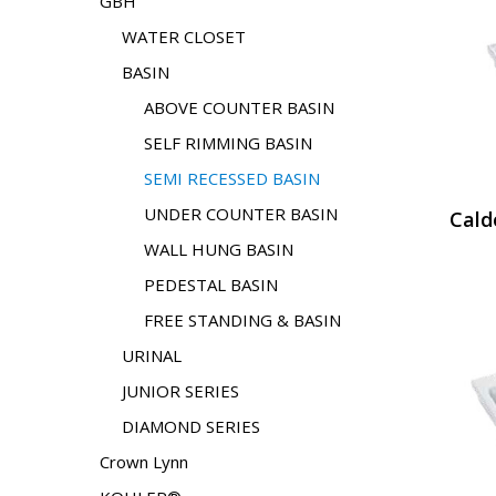
GBH
WATER CLOSET
BASIN
ABOVE COUNTER BASIN
SELF RIMMING BASIN
SEMI RECESSED BASIN
UNDER COUNTER BASIN
Cald
WALL HUNG BASIN
PEDESTAL BASIN
FREE STANDING & BASIN
URINAL
JUNIOR SERIES
DIAMOND SERIES
Crown Lynn