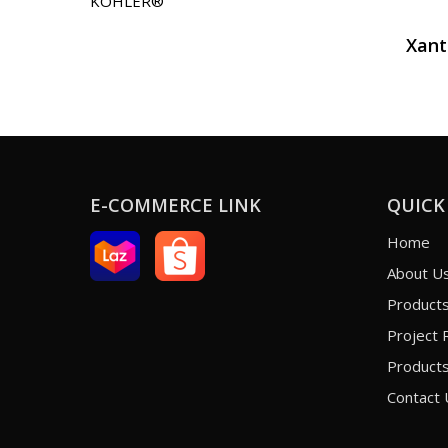
KOHLER®
Xan
E-COMMERCE LINK
QUICK
Home
About U
Product
Project 
Products
Contact 