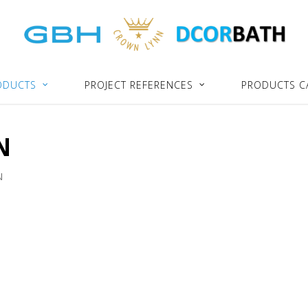
ODUCTS
PROJECT REFERENCES
PRODUCTS C
N
N