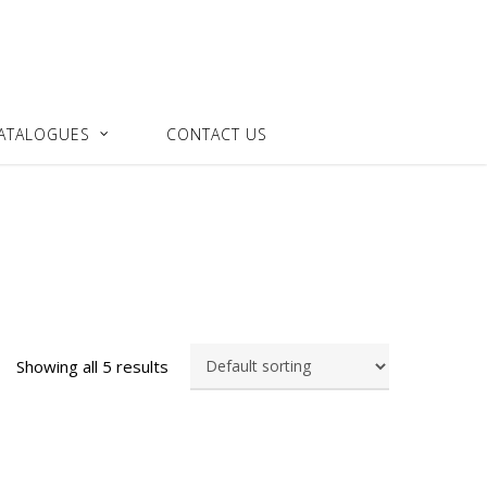
ATALOGUES
CONTACT US
Showing all 5 results