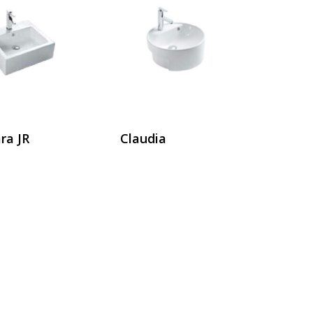
ra JR
Claudia