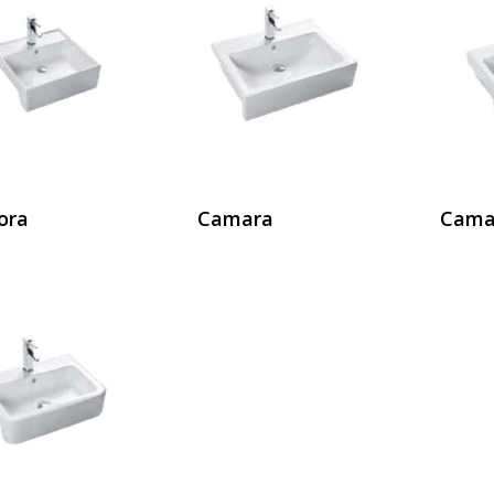
ora
Camara
Cama