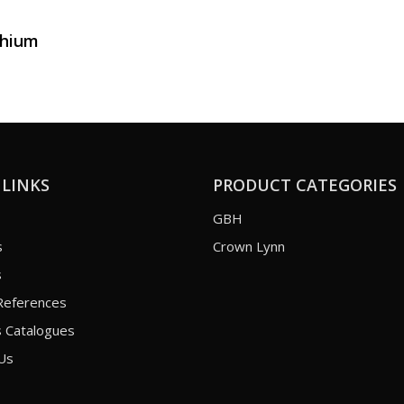
thium
 LINKS
PRODUCT CATEGORIES
GBH
s
Crown Lynn
s
References
 Catalogues
Us