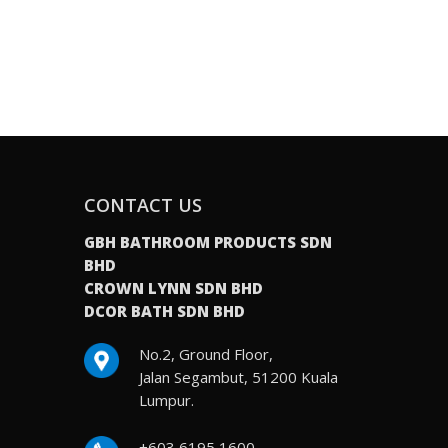
CONTACT US
GBH BATHROOM PRODUCTS SDN
BHD
CROWN LYNN SDN BHD
DCOR BATH SDN BHD
No.2, Ground Floor,
Jalan Segambut, 51200 Kuala
Lumpur.
+603 6195 1600