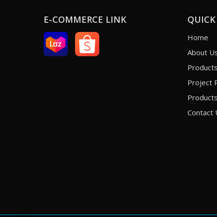
E-COMMERCE LINK
QUICK
Home
About U
Product
Project 
Products
Contact 