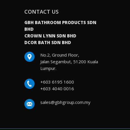
CONTACT US
GBH BATHROOM PRODUCTS SDN
BHD
CROWN LYNN SDN BHD
DCOR BATH SDN BHD
No.2, Ground Floor,
Jalan Segambut, 51200 Kuala
Lumpur.
+603 6195 1600
+603 4040 0016
sales@gbhgroup.com.my