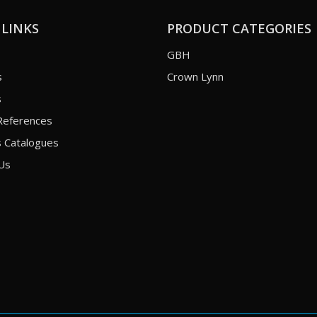
 LINKS
PRODUCT CATEGORIES
GBH
s
Crown Lynn
s
References
 Catalogues
Us