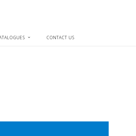
ATALOGUES
CONTACT US