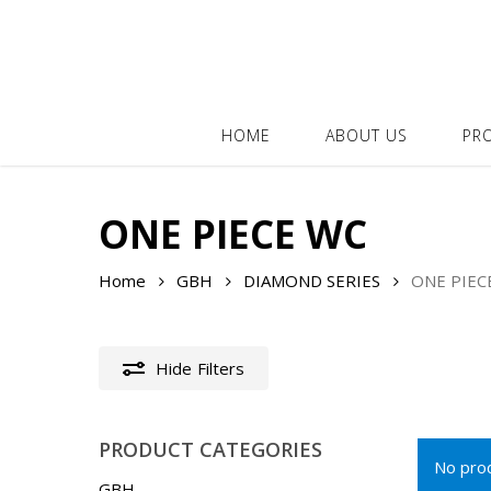
Skip
to
main
content
HOME
ABOUT US
PR
ONE PIECE WC
Home
GBH
DIAMOND SERIES
ONE PIEC
Hide
Filters
PRODUCT CATEGORIES
No prod
GBH