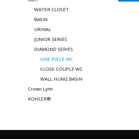
WATER CLOSET
BASIN
URINAL
JUNIOR SERIES
DIAMOND SERIES
ONE PIECE WC
CLOSE COUPLE WC
WALL HUNG BASIN
Crown Lynn
KOHLER®