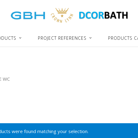
ODUCTS
PROJECT REFERENCES
PRODUCTS C
E WC
ucts were found matching your selection.