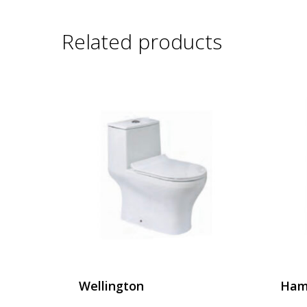
Related products
Wellington
Ham