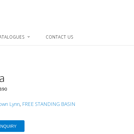
ATALOGUES
CONTACT US
a
x890
own Lynn
,
FREE STANDING BASIN
ENQUIRY