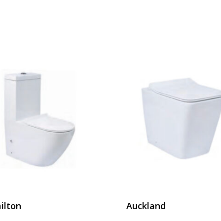
ilton
Auckland