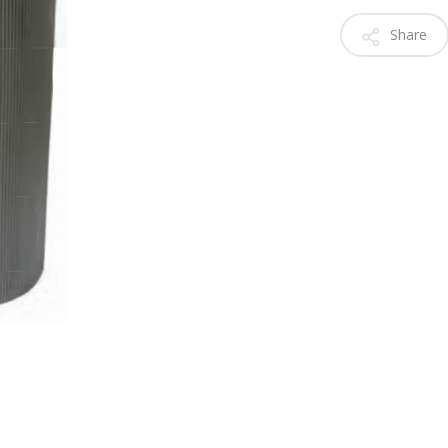
Share