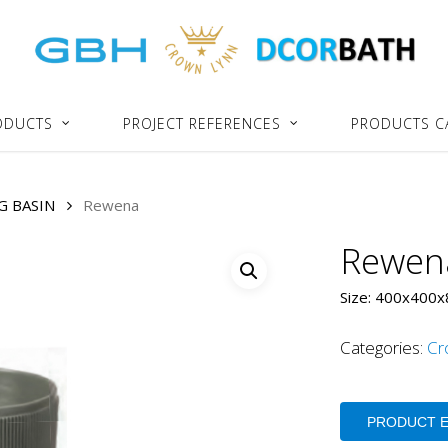
ODUCTS
PROJECT REFERENCES
PRODUCTS C
G BASIN
Rewena
Rewen
Size: 400x400
Categories:
Cr
PRODUCT 