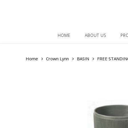
Skip
to
main
content
HOME
ABOUT US
PR
Home
Crown Lynn
BASIN
FREE STANDIN