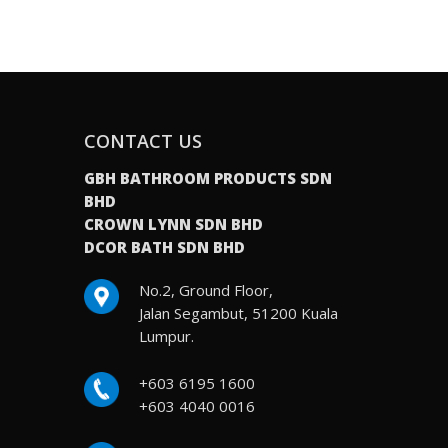
CONTACT US
GBH BATHROOM PRODUCTS SDN
BHD
CROWN LYNN SDN BHD
DCOR BATH SDN BHD
No.2, Ground Floor,
Jalan Segambut, 51200 Kuala
Lumpur.
+603 6195 1600
+603 4040 0016