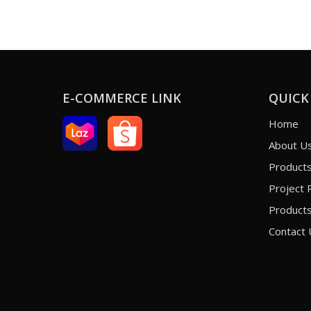
E-COMMERCE LINK
QUICK
Home
About U
Product
Project 
Products
Contact 