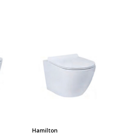
Hamilton