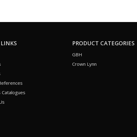
 LINKS
PRODUCT CATEGORIES
GBH
s
Crown Lynn
s
References
 Catalogues
Us