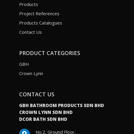
Products
Project References
Products Catalogues
Contact Us
PRODUCT CATEGORIES
GBH
Crown Lynn
CONTACT US
GBH BATHROOM PRODUCTS SDN BHD
CROWN LYNN SDN BHD
DCOR BATH SDN BHD
No.2, Ground Floor,