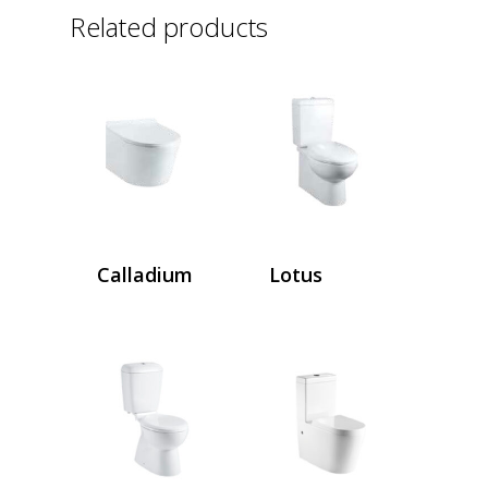
Related products
Calladium
Lotus