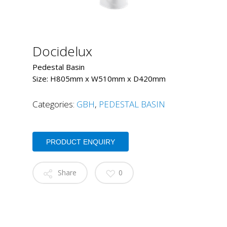
Docidelux
Pedestal Basin
Size: H805mm x W510mm x D420mm
Categories:
GBH
,
PEDESTAL BASIN
PRODUCT ENQUIRY
Share
0