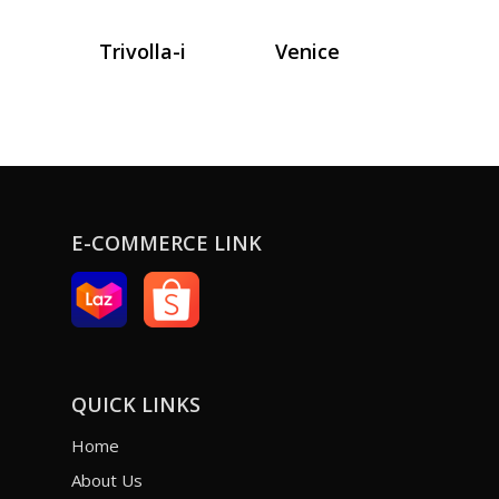
Trivolla-i
Venice
E-COMMERCE LINK
QUICK LINKS
Home
About Us