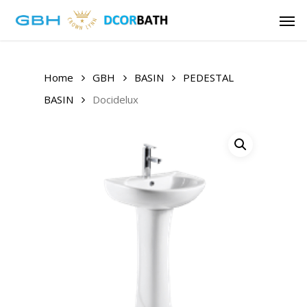
Skip
Men
to
main
content
Home
GBH
BASIN
PEDESTAL
BASIN
Docidelux